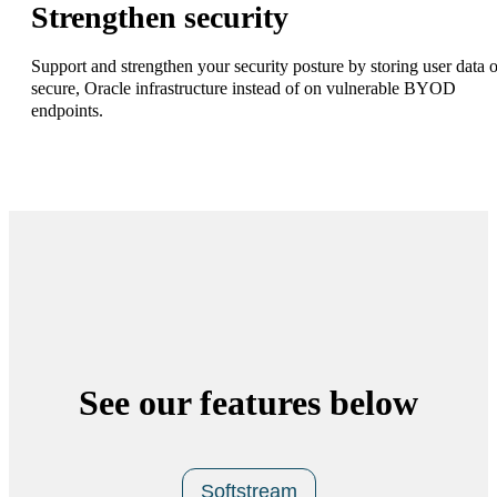
Strengthen security
Support and strengthen your security posture by storing user data 
secure, Oracle infrastructure instead of on vulnerable BYOD
endpoints.
See our features below
Softstream