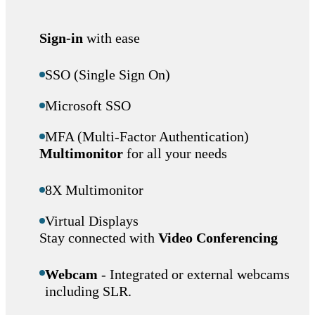
Sign-in
with ease
SSO (Single Sign On)
Microsoft SSO
MFA (Multi-Factor Authentication)
Multimonitor
for all your needs
8X Multimonitor
Virtual Displays
Stay connected with
Video Conferencing
Webcam
- Integrated or external webcams
including SLR.