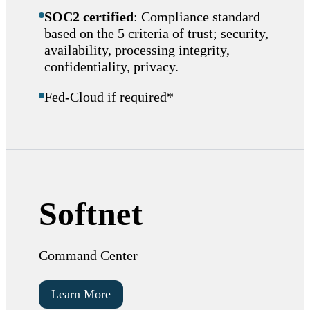
SOC2 certified
: Compliance standard
based on the 5 criteria of trust; security,
availability, processing integrity,
confidentiality, privacy.
Fed-Cloud if required*
Softnet
Command Center
Learn More