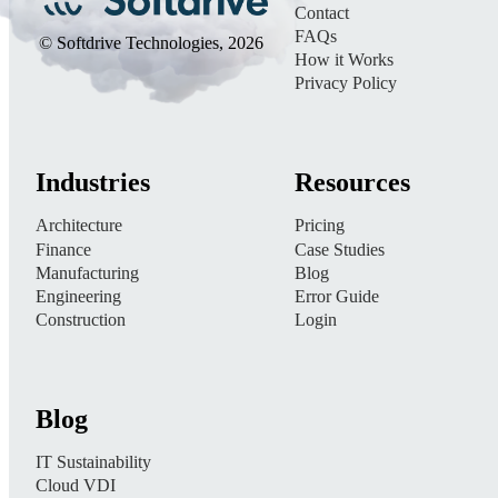
Contact
FAQs
© Softdrive Technologies, 2026
How it Works
Privacy Policy
Industries
Resources
Architecture
Pricing
Finance
Case Studies
Manufacturing
Blog
Engineering
Error Guide
Construction
Login
Blog
IT Sustainability
Cloud VDI