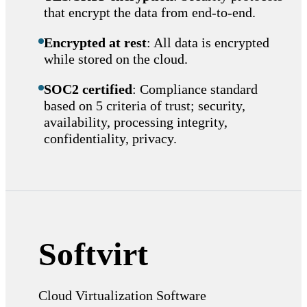
that encrypt the data from end-to-end.
Encrypted at rest
: All data is encrypted
while stored on the cloud.
SOC2 certified
: Compliance standard
based on 5 criteria of trust; security,
availability, processing integrity,
confidentiality, privacy.
Softvirt
Cloud Virtualization Software