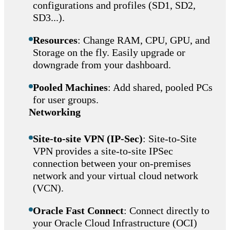
configurations and profiles (SD1, SD2,
SD3...).
Resources
: Change RAM, CPU, GPU, and
Storage on the fly. Easily upgrade or
downgrade from your dashboard.
Pooled Machines
: Add shared, pooled PCs
for user groups.
Networking
Site-to-site VPN (IP-Sec)
: Site-to-Site
VPN provides a site-to-site IPSec
connection between your on-premises
network and your virtual cloud network
(VCN).
Oracle Fast Connect
: Connect directly to
your Oracle Cloud Infrastructure (OCI)