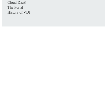
Cloud DaaS
The Portal
History of VDI