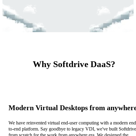
Why Softdrive DaaS?
Modern Virtual Desktops from anywher
We have reinvented virtual end-user computing with a modern end
to-end platform. Say goodbye to legacy VDI, we've built Softdriv
from scratch for the work from anywhere era. We designed the