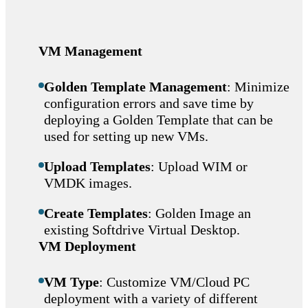
VM Management
Golden Template Management
: Minimize
configuration errors and save time by
deploying a Golden Template that can be
used for setting up new VMs.
Upload Templates
: Upload WIM or
VMDK images.
Create Templates
: Golden Image an
existing Softdrive Virtual Desktop.
VM Deployment
VM Type
: Customize VM/Cloud PC
deployment with a variety of different