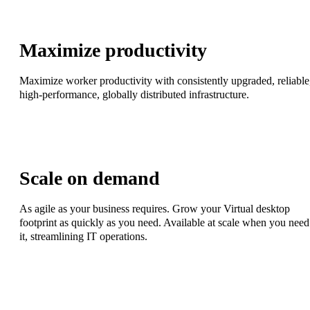
Maximize productivity
Maximize worker productivity with consistently upgraded, reliable
high-performance, globally distributed infrastructure.
Scale on demand
As agile as your business requires. Grow your Virtual desktop
footprint as quickly as you need. Available at scale when you need
it, streamlining IT operations.