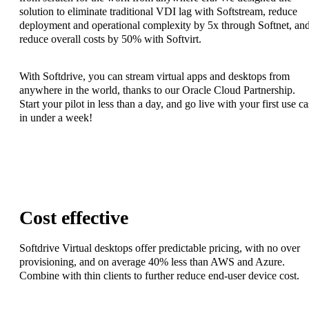
solution to eliminate traditional VDI lag with Softstream, reduce
deployment and operational complexity by 5x through Softnet, an
reduce overall costs by 50% with Softvirt.
With Softdrive, you can stream virtual apps and desktops from
anywhere in the world, thanks to our Oracle Cloud Partnership.
Start your pilot in less than a day, and go live with your first use c
in under a week!
Cost effective
Softdrive Virtual desktops offer predictable pricing, with no over
provisioning, and on average 40% less than AWS and Azure.
Combine with thin clients to further reduce end-user device cost.