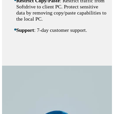
Restrict Copy/Paste
: Restrict traffic from
Softdrive to client PC. Protect sensitive
data by removing copy/paste capabilities to
the local PC.
Support
: 7-day customer support.