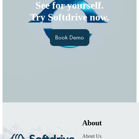
See for yourself.
Try Softdrive now.
Book Demo
About
About Us