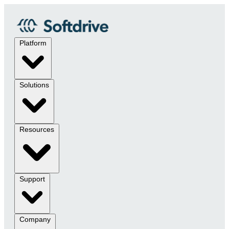
Platform
Solutions
Resources
Support
Company