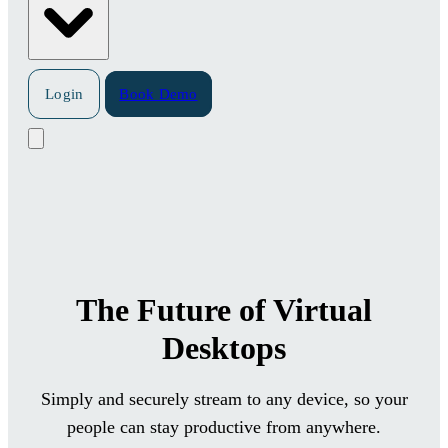
Login
Book Demo
The Future of Virtual
Desktops
Simply and securely stream to any device, so your
people can stay productive from anywhere.