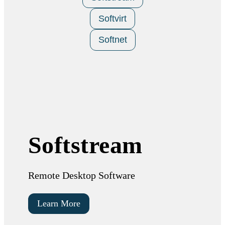
Softvirt
Softnet
Softstream
Remote Desktop Software
Learn More