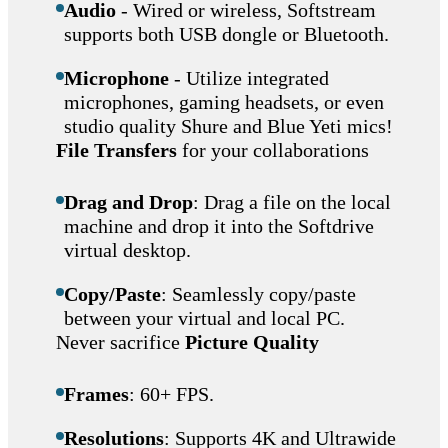
Audio
- Wired or wireless, Softstream
supports both USB dongle or Bluetooth.
Microphone
- Utilize integrated
microphones, gaming headsets, or even
studio quality Shure and Blue Yeti mics!
File Transfers
for your collaborations
Drag and Drop
: Drag a file on the local
machine and drop it into the Softdrive
virtual desktop.
Copy/Paste
: Seamlessly copy/paste
between your virtual and local PC.
Never sacrifice
Picture Quality
Frames
: 60+ FPS.
Resolutions
: Supports 4K and Ultrawide