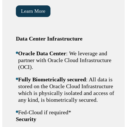
Learn More
Data Center Infrastructure
Oracle Data Center
: We leverage and
partner with Oracle Cloud Infrastructure
(OCI).
Fully Biometrically secured
: All data is
stored on the Oracle Cloud Infrastructure
which is physically isolated and access of
any kind, is biometrically secured.
Fed-Cloud if required*
Security