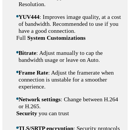
Resolution.
YUV444
: Improves image quality, at a cost
of bandwidth. Recommended to use if you
have a good connection.
Full
System Customizations
Bitrate
: Adjust manually to cap the
bandwidth usage or leave on Auto.
Frame Rate
: Adjust the framerate when
connection is unstable for a smoother
experience.
Network settings
: Change between H.264
or H.265.
Security
you can trust
TLS/SRTP encryption
: Security protocols