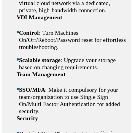
virtual cloud network via a dedicated,
private, high-bandwidth connection.
VDI Management
Control
: Turn Machines
On/Off/Reboot/Password reset for effortless
troubleshooting.
Scalable storage
: Upgrade your storage
based on changing requirements.
Team Management
SSO/MFA
: Make it compulsory for your
team/organization to use Single Sign
On/Multi Factor Authentication for added
security.
Security