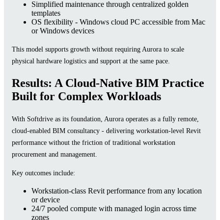
Simplified maintenance through centralized golden
templates
OS flexibility - Windows cloud PC accessible from Mac
or Windows devices
This model supports growth without requiring Aurora to scale
physical hardware logistics and support at the same pace.
Results: A Cloud-Native BIM Practice
Built for Complex Workloads
With Softdrive as its foundation, Aurora operates as a fully remote,
cloud-enabled BIM consultancy - delivering workstation-level Revit
performance without the friction of traditional workstation
procurement and management.
Key outcomes include:
Workstation-class Revit performance from any location
or device
24/7 pooled compute with managed login across time
zones