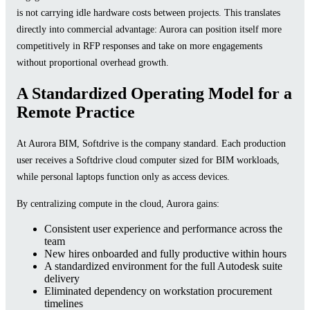
is not carrying idle hardware costs between projects. This translates
directly into commercial advantage: Aurora can position itself more
competitively in RFP responses and take on more engagements
without proportional overhead growth.
A Standardized Operating Model for a
Remote Practice
At Aurora BIM, Softdrive is the company standard. Each production
user receives a Softdrive cloud computer sized for BIM workloads,
while personal laptops function only as access devices.
By centralizing compute in the cloud, Aurora gains:
Consistent user experience and performance across the
team
New hires onboarded and fully productive within hours
A standardized environment for the full Autodesk suite
delivery
Eliminated dependency on workstation procurement
timelines