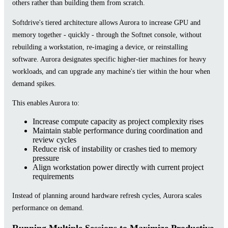
others rather than building them from scratch.
Softdrive's tiered architecture allows Aurora to increase GPU and
memory together - quickly - through the Softnet console, without
rebuilding a workstation, re-imaging a device, or reinstalling
software. Aurora designates specific higher-tier machines for heavy
workloads, and can upgrade any machine's tier within the hour when
demand spikes.
This enables Aurora to:
Increase compute capacity as project complexity rises
Maintain stable performance during coordination and
review cycles
Reduce risk of instability or crashes tied to memory
pressure
Align workstation power directly with current project
requirements
Instead of planning around hardware refresh cycles, Aurora scales
performance on demand.
Running Multiple Sessions to Maximize Productive