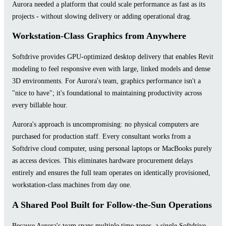
Aurora needed a platform that could scale performance as fast as its
projects - without slowing delivery or adding operational drag.
Workstation-Class Graphics from Anywhere
Softdrive provides GPU-optimized desktop delivery that enables Revit
modeling to feel responsive even with large, linked models and dense
3D environments. For Aurora's team, graphics performance isn't a
"nice to have"; it's foundational to maintaining productivity across
every billable hour.
Aurora's approach is uncompromising: no physical computers are
purchased for production staff. Every consultant works from a
Softdrive cloud computer, using personal laptops or MacBooks purely
as access devices. This eliminates hardware procurement delays
entirely and ensures the full team operates on identically provisioned,
workstation-class machines from day one.
A Shared Pool Built for Follow-the-Sun Operations
Because Aurora's team spans multiple time zones, a single Softdrive