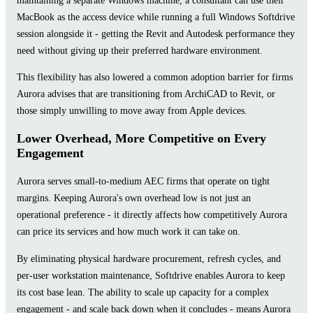
MacBook as the access device while running a full Windows Softdrive
session alongside it - getting the Revit and Autodesk performance they
need without giving up their preferred hardware environment.
This flexibility has also lowered a common adoption barrier for firms
Aurora advises that are transitioning from ArchiCAD to Revit, or
those simply unwilling to move away from Apple devices.
Lower Overhead, More Competitive on Every
Engagement
Aurora serves small-to-medium AEC firms that operate on tight
margins. Keeping Aurora's own overhead low is not just an
operational preference - it directly affects how competitively Aurora
can price its services and how much work it can take on.
By eliminating physical hardware procurement, refresh cycles, and
per-user workstation maintenance, Softdrive enables Aurora to keep
its cost base lean. The ability to scale up capacity for a complex
engagement - and scale back down when it concludes - means Aurora