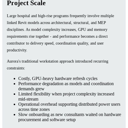
Project Scale
Large hospital and high-rise programs frequently involve multiple
linked Revit models across architectural, structural, and MEP
disciplines. As model complexity increases, GPU and memory
requirements rise together - and performance becomes a direct
contributor to delivery speed, coordination quality, and user
productivity.
Aurora's traditional workstation approach introduced recurring
constraints:
Costly, GPU-heavy hardware refresh cycles
Performance degradation as models and coordination
demands grew
Limited flexibility when project complexity increased
mid-stream
Operational overhead supporting distributed power users
across time zones
Slow onboarding as new consultants waited on hardware
procurement and software setup