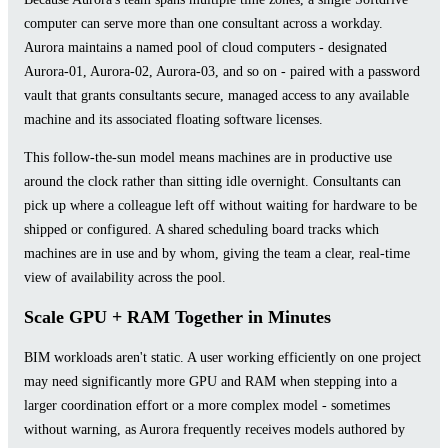
computer can serve more than one consultant across a workday.
Aurora maintains a named pool of cloud computers - designated
Aurora-01, Aurora-02, Aurora-03, and so on - paired with a password
vault that grants consultants secure, managed access to any available
machine and its associated floating software licenses.
This follow-the-sun model means machines are in productive use
around the clock rather than sitting idle overnight. Consultants can
pick up where a colleague left off without waiting for hardware to be
shipped or configured. A shared scheduling board tracks which
machines are in use and by whom, giving the team a clear, real-time
view of availability across the pool.
Scale GPU + RAM Together in Minutes
BIM workloads aren't static. A user working efficiently on one project
may need significantly more GPU and RAM when stepping into a
larger coordination effort or a more complex model - sometimes
without warning, as Aurora frequently receives models authored by