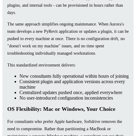
plugins, and internal tools - can be provisioned in hours rather than
days.
The same approach simplifies ongoing maintenance. When Aurora's
team develops a new PyRevit application or updates a plugin, it can be
pushed to every machine at once. There is no configuration drift, no
"doesn't work on my machine" issues, and no time spent
troubleshooting individually managed workstations.
This standardized environment delivers:
New consultants fully operational within hours of joining
Consistent plugin and application versions across every
machine
Centralized updates pushed once, applied everywhere
No user-introduced configuration inconsistencies
OS Flexibility: Mac or Windows, Your Choice
For consultants who prefer Apple hardware, Softdrive removes the
need to compromise. Rather than partitioning a MacBook or
maintaining a separate Windows machine, a consultant can use their