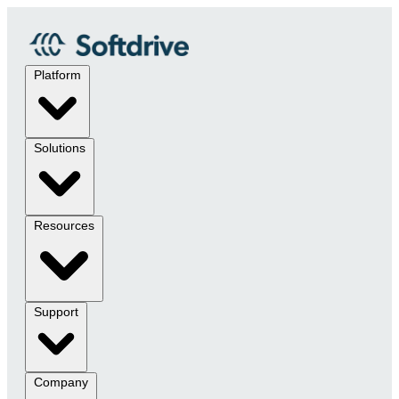
Platform
Solutions
Resources
Support
Company