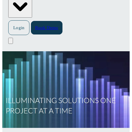
Login
Book Demo