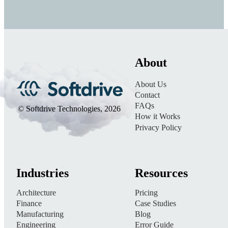
About
About Us
Contact
FAQs
© Softdrive Technologies, 2026
How it Works
Privacy Policy
Industries
Resources
Architecture
Pricing
Finance
Case Studies
Manufacturing
Blog
Engineering
Error Guide