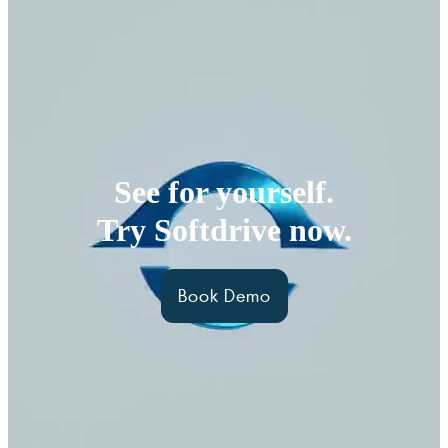
See for yourself.
Try Softdrive now.
Book Demo