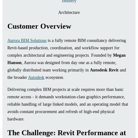
Industry
Architecture
Customer Overview
Aurora BIM Solutions
is a fully remote BIM consultancy delivering
Revit-based production, coordination, and workflow support for
complex architectural and engineering projects. Founded by
Megan
Hanson
, Aurora was designed from day one as a fully remote,
globally distributed team working primarily in
Autodesk Revit
and
the broader
Autodesk
ecosystem.
Delivering complex BIM projects at scale requires more than basic
remote access - it demands workstation-class graphics performance,
reliable handling of large linked models, and an operating model that
avoids constant procurement and refresh of high-end physical
hardware.
The Challenge: Revit Performance at