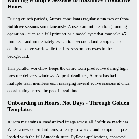
Hours
During crunch periods, Aurora consultants regularly run two or three
Softdrive sessions simultaneously. A user can initiate a long-running
operation - such as a full print set or a model sync that may take 45
minutes - and immediately switch to a second cloud computer to
continue active work while the first session processes in the
background.
This parallel workflow keeps the entire team productive during high-
pressure delivery windows. At peak deadlines, Aurora has had
multiple team members each managing several active sessions at once,
coordinating across the pool in real time.
Onboarding in Hours, Not Days - Through Golden
Templates
Aurora maintains a standardized image across all Softdrive machines.
When a new consultant joins, a ready-to-work cloud computer - pre-
loaded with the full Autodesk suite, PyRevit applications, approved