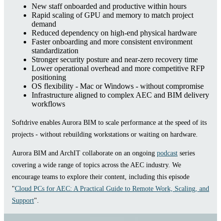
New staff onboarded and productive within hours
Rapid scaling of GPU and memory to match project
demand
Reduced dependency on high-end physical hardware
Faster onboarding and more consistent environment
standardization
Stronger security posture and near-zero recovery time
Lower operational overhead and more competitive RFP
positioning
OS flexibility - Mac or Windows - without compromise
Infrastructure aligned to complex AEC and BIM delivery
workflows
Softdrive enables Aurora BIM to scale performance at the speed of its
projects - without rebuilding workstations or waiting on hardware.
Aurora BIM and ArchIT collaborate on an ongoing
podcast
series
covering a wide range of topics across the AEC industry. We
encourage teams to explore their content, including this episode
"
Cloud PCs for AEC: A Practical Guide to Remote Work, Scaling, and
Support
".