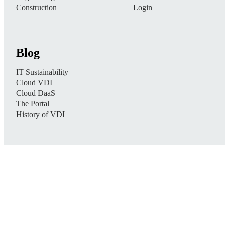
Construction
Login
Blog
IT Sustainability
Cloud VDI
Cloud DaaS
The Portal
History of VDI