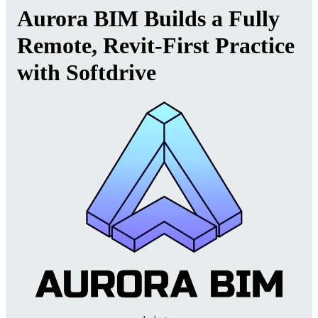
Aurora BIM Builds a Fully
Remote, Revit-First Practice
with Softdrive